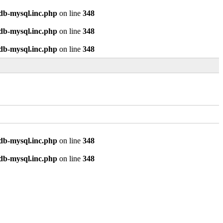
odb-mysql.inc.php
on line
348
odb-mysql.inc.php
on line
348
odb-mysql.inc.php
on line
348
odb-mysql.inc.php
on line
348
odb-mysql.inc.php
on line
348