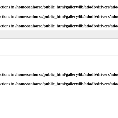
ctions in
/home/seahorse/public_html/gallery/lib/adodb/drivers/ad
ctions in
/home/seahorse/public_html/gallery/lib/adodb/drivers/ad
ctions in
/home/seahorse/public_html/gallery/lib/adodb/drivers/ad
ctions in
/home/seahorse/public_html/gallery/lib/adodb/drivers/ad
ctions in
/home/seahorse/public_html/gallery/lib/adodb/drivers/ad