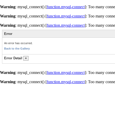
Warning
: mysql_connect() [
function.mysql-connect
]: Too many conne
Warning
: mysql_connect() [
function.mysql-connect
]: Too many conne
Warning
: mysql_connect() [
function.mysql-connect
]: Too many conne
Error
An error has occurred.
Back to the Gallery
Error Detail
+
Warning
: mysql_connect() [
function.mysql-connect
]: Too many conne
Warning
: mysql_connect() [
function.mysql-connect
]: Too many conne