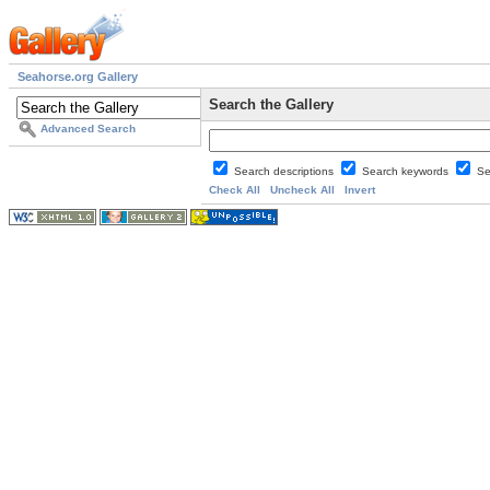
Seahorse.org Gallery
Search the Gallery
Advanced Search
Search descriptions
Search keywords
Se
Check All
Uncheck All
Invert