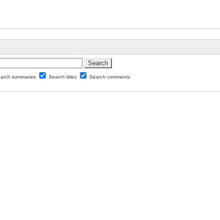
arch summaries
Search titles
Search comments