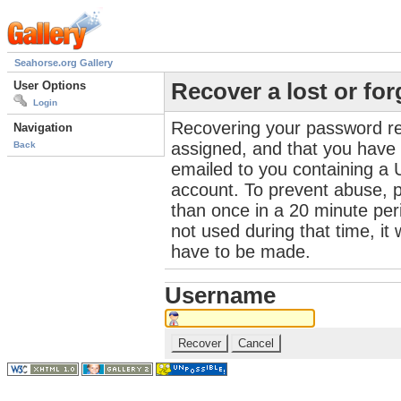
Seahorse.org Gallery
User Options
Recover a lost or fo
Login
Recovering your password re
Navigation
assigned, and that you have a
Back
emailed to you containing a 
account. To prevent abuse, 
than once in a 20 minute perio
not used during that time, it
have to be made.
Username