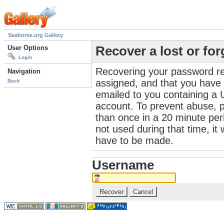
Seahorse.org Gallery
User Options
Recover a lost or fo
Login
Recovering your password re
Navigation
assigned, and that you have a
Back
emailed to you containing a 
account. To prevent abuse, 
than once in a 20 minute perio
not used during that time, it
have to be made.
Username