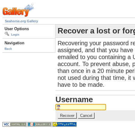
Seahorse.org Gallery
User Options
Recover a lost or fo
Login
Recovering your password re
Navigation
assigned, and that you have a
Back
emailed to you containing a 
account. To prevent abuse, 
than once in a 20 minute perio
not used during that time, it
have to be made.
Username