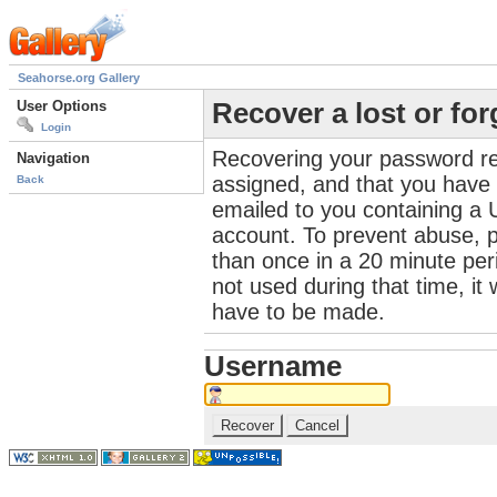
Seahorse.org Gallery
User Options
Recover a lost or fo
Login
Recovering your password re
Navigation
assigned, and that you have a
Back
emailed to you containing a 
account. To prevent abuse, 
than once in a 20 minute perio
not used during that time, it
have to be made.
Username