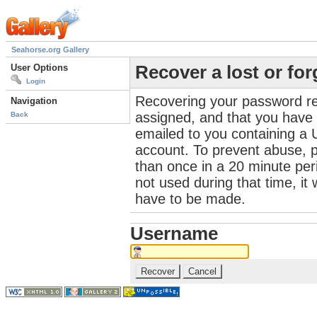
Seahorse.org Gallery
User Options
Recover a lost or fo
Login
Recovering your password re
Navigation
assigned, and that you have a
Back
emailed to you containing a 
account. To prevent abuse, 
than once in a 20 minute perio
not used during that time, it
have to be made.
Username