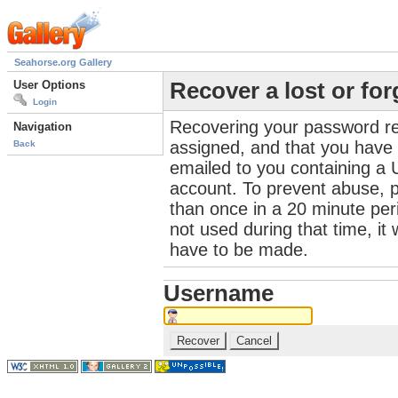
Seahorse.org Gallery
User Options
Recover a lost or fo
Login
Recovering your password re
Navigation
assigned, and that you have a
Back
emailed to you containing a 
account. To prevent abuse, 
than once in a 20 minute perio
not used during that time, it
have to be made.
Username