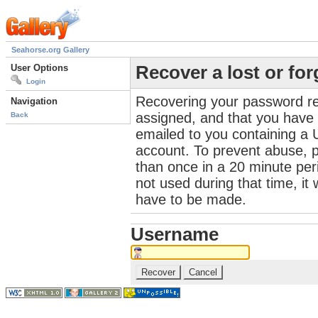
Seahorse.org Gallery
User Options
Recover a lost or fo
Login
Recovering your password re
Navigation
assigned, and that you have a
Back
emailed to you containing a 
account. To prevent abuse, 
than once in a 20 minute perio
not used during that time, it
have to be made.
Username