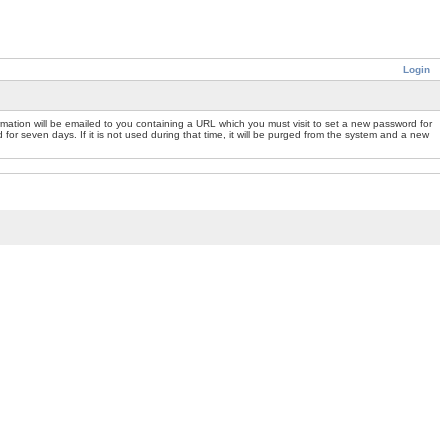
Login
mation will be emailed to you containing a URL which you must visit to set a new password for
or seven days. If it is not used during that time, it will be purged from the system and a new