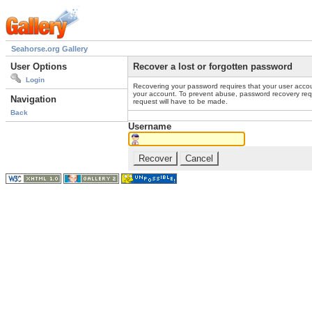
Seahorse.org Gallery
User Options
Recover a lost or forgotten password
Login
Recovering your password requires that your user accou
your account. To prevent abuse, password recovery reque
Navigation
request will have to be made.
Back
Username