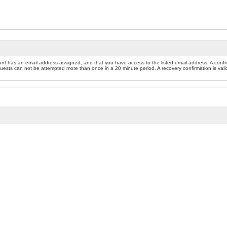
nt has an email address assigned, and that you have access to the listed email address. A confir
sts can not be attempted more than once in a 20 minute period. A recovery confirmation is valid f