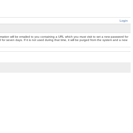
Login
mation will be emailed to you containing a URL which you must visit to set a new password for
or seven days. If it is not used during that time, it will be purged from the system and a new