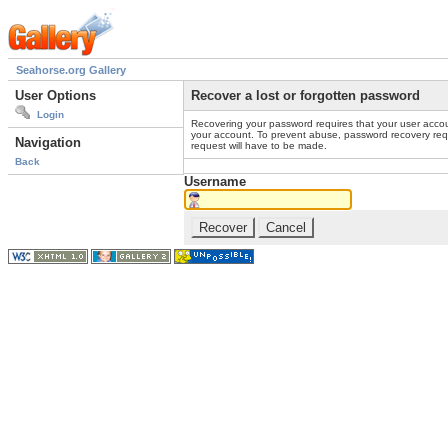
Seahorse.org Gallery
User Options
Recover a lost or forgotten password
Login
Recovering your password requires that your user accou
your account. To prevent abuse, password recovery reque
Navigation
request will have to be made.
Back
Username