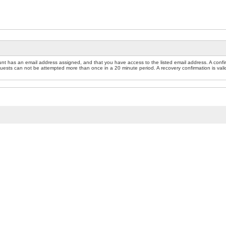
nt has an email address assigned, and that you have access to the listed email address. A confir
sts can not be attempted more than once in a 20 minute period. A recovery confirmation is valid f