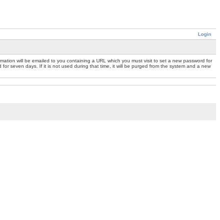
Login
mation will be emailed to you containing a URL which you must visit to set a new password for
or seven days. If it is not used during that time, it will be purged from the system and a new