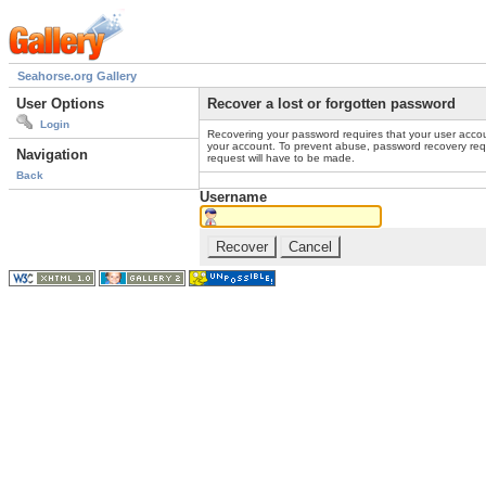
Seahorse.org Gallery
User Options
Recover a lost or forgotten password
Login
Recovering your password requires that your user accou
your account. To prevent abuse, password recovery reque
Navigation
request will have to be made.
Back
Username