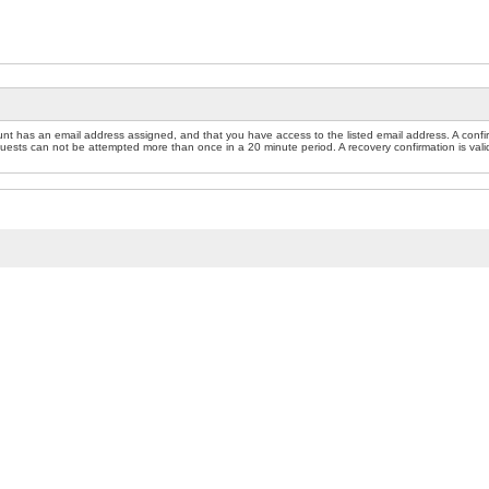
nt has an email address assigned, and that you have access to the listed email address. A confir
sts can not be attempted more than once in a 20 minute period. A recovery confirmation is valid f