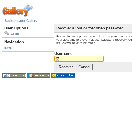
Seahorse.org Gallery
User Options
Recover a lost or forgotten password
Login
Recovering your password requires that your user accou
your account. To prevent abuse, password recovery reque
Navigation
request will have to be made.
Back
Username