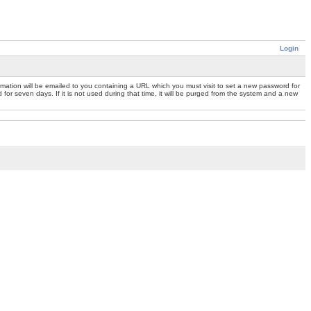
Login
mation will be emailed to you containing a URL which you must visit to set a new password for
or seven days. If it is not used during that time, it will be purged from the system and a new