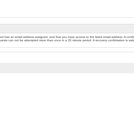
nt has an email address assigned, and that you have access to the listed email address. A confir
sts can not be attempted more than once in a 20 minute period. A recovery confirmation is valid f