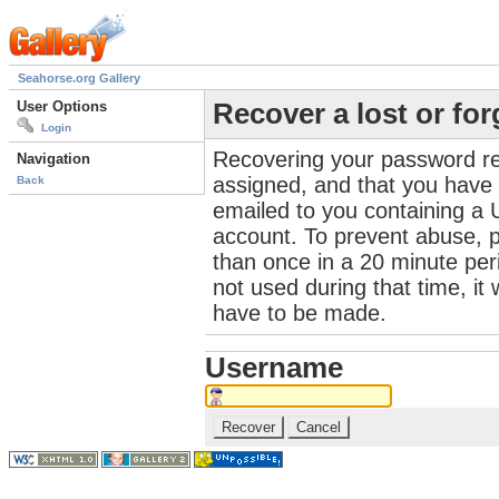
Seahorse.org Gallery
User Options
Recover a lost or fo
Login
Recovering your password re
Navigation
assigned, and that you have a
Back
emailed to you containing a 
account. To prevent abuse, 
than once in a 20 minute perio
not used during that time, it
have to be made.
Username