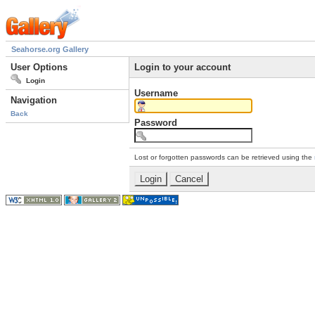
Seahorse.org Gallery
User Options
Login to your account
Login
Username
Navigation
Back
Password
Lost or forgotten passwords can be retrieved using the