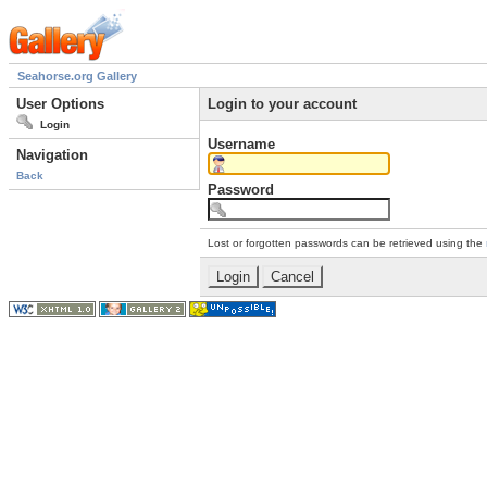
Seahorse.org Gallery
User Options
Login to your account
Login
Username
Navigation
Back
Password
Lost or forgotten passwords can be retrieved using the