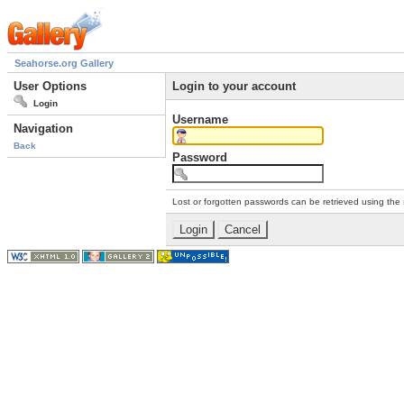
Seahorse.org Gallery
User Options
Login to your account
Login
Username
Navigation
Back
Password
Lost or forgotten passwords can be retrieved using the