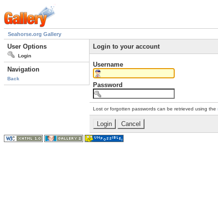
Seahorse.org Gallery
User Options
Login to your account
Login
Username
Navigation
Back
Password
Lost or forgotten passwords can be retrieved using the