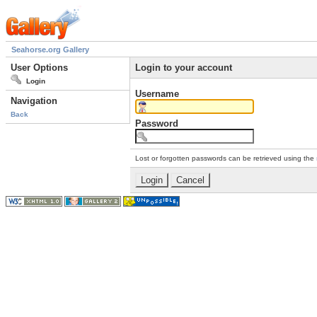
Seahorse.org Gallery
User Options
Login to your account
Login
Username
Navigation
Back
Password
Lost or forgotten passwords can be retrieved using the