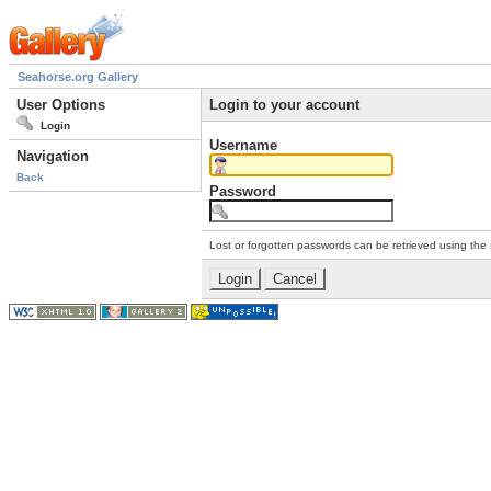
Seahorse.org Gallery
User Options
Login to your account
Login
Username
Navigation
Back
Password
Lost or forgotten passwords can be retrieved using the