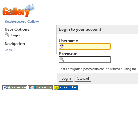
Seahorse.org Gallery
User Options
Login to your account
Login
Username
Navigation
Back
Password
Lost or forgotten passwords can be retrieved using the