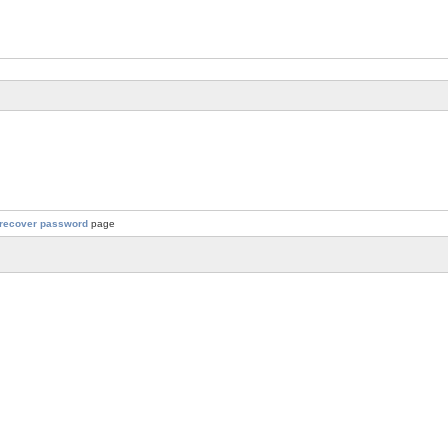
recover password
page