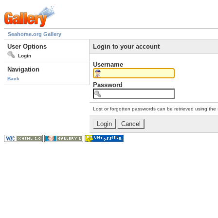
Seahorse.org Gallery
User Options
Login to your account
Login
Username
Navigation
Back
Password
Lost or forgotten passwords can be retrieved using the