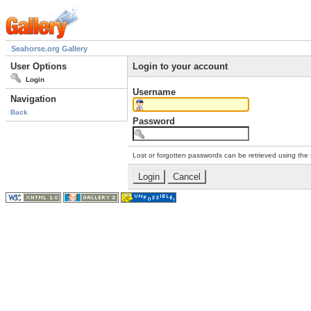
Seahorse.org Gallery
User Options
Login to your account
Login
Username
Navigation
Back
Password
Lost or forgotten passwords can be retrieved using the