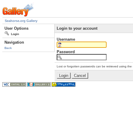
Seahorse.org Gallery
User Options
Login to your account
Login
Username
Navigation
Back
Password
Lost or forgotten passwords can be retrieved using the