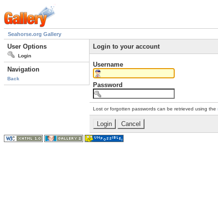
Seahorse.org Gallery
User Options
Login to your account
Login
Username
Navigation
Back
Password
Lost or forgotten passwords can be retrieved using the