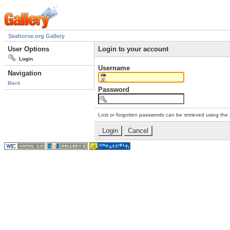
Seahorse.org Gallery
User Options
Login to your account
Login
Username
Navigation
Back
Password
Lost or forgotten passwords can be retrieved using the