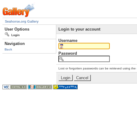
Seahorse.org Gallery
User Options
Login to your account
Login
Username
Navigation
Back
Password
Lost or forgotten passwords can be retrieved using the