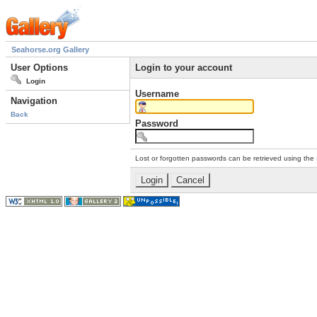
Seahorse.org Gallery
User Options
Login to your account
Login
Username
Navigation
Back
Password
Lost or forgotten passwords can be retrieved using the