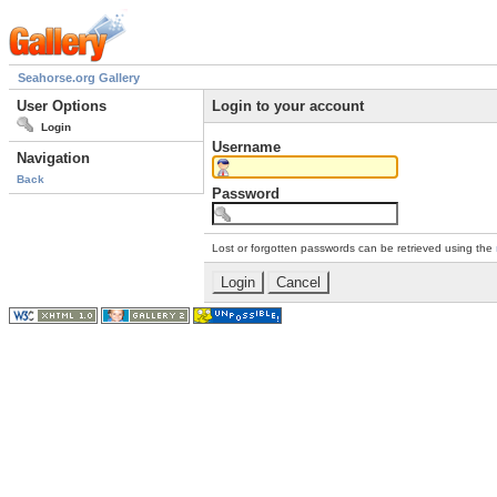
Seahorse.org Gallery
User Options
Login to your account
Login
Username
Navigation
Back
Password
Lost or forgotten passwords can be retrieved using the