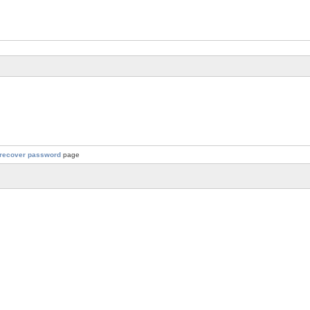
recover password
page