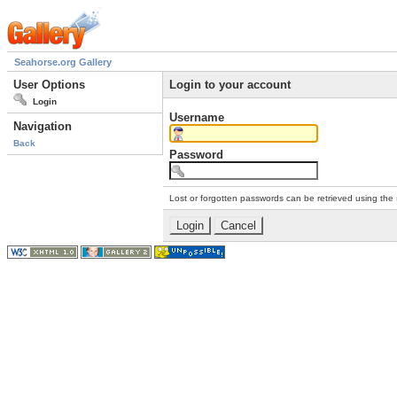
Seahorse.org Gallery
User Options
Login to your account
Login
Username
Navigation
Back
Password
Lost or forgotten passwords can be retrieved using the