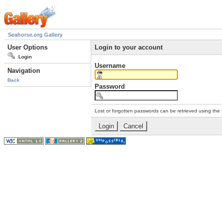
Seahorse.org Gallery
User Options
Login to your account
Login
Username
Navigation
Back
Password
Lost or forgotten passwords can be retrieved using the