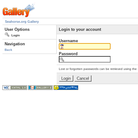
Seahorse.org Gallery
User Options
Login to your account
Login
Username
Navigation
Back
Password
Lost or forgotten passwords can be retrieved using the