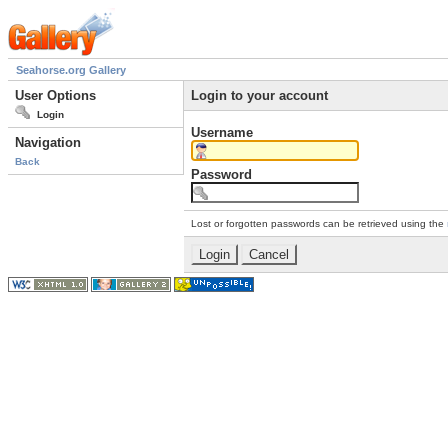
Seahorse.org Gallery
User Options
Login to your account
Login
Username
Navigation
Back
Password
Lost or forgotten passwords can be retrieved using the