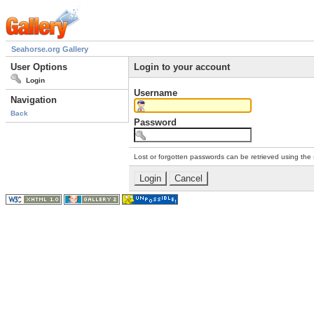
Seahorse.org Gallery
User Options
Login to your account
Login
Username
Navigation
Back
Password
Lost or forgotten passwords can be retrieved using the