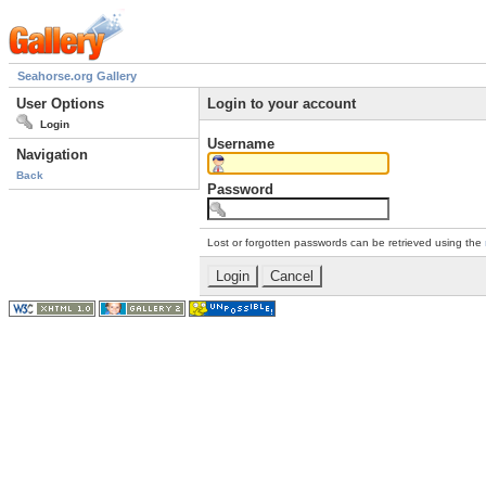
Seahorse.org Gallery
User Options
Login to your account
Login
Username
Navigation
Back
Password
Lost or forgotten passwords can be retrieved using the