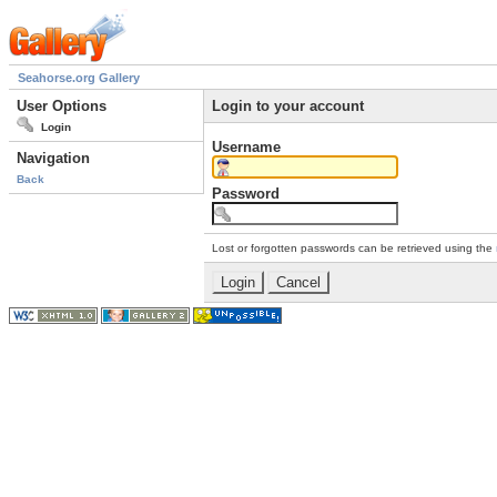
Seahorse.org Gallery
User Options
Login to your account
Login
Username
Navigation
Back
Password
Lost or forgotten passwords can be retrieved using the