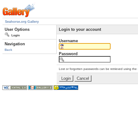
Seahorse.org Gallery
User Options
Login to your account
Login
Username
Navigation
Back
Password
Lost or forgotten passwords can be retrieved using the