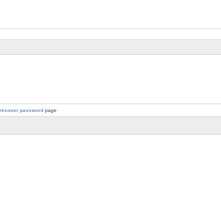
recover password
page