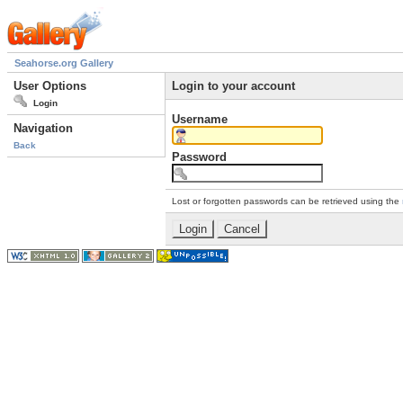
Seahorse.org Gallery
User Options
Login to your account
Login
Username
Navigation
Back
Password
Lost or forgotten passwords can be retrieved using the