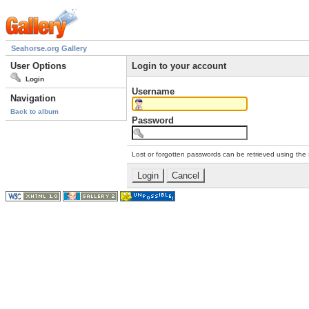
Seahorse.org Gallery
User Options
Login to your account
Login
Username
Navigation
Back to album
Password
Lost or forgotten passwords can be retrieved using the