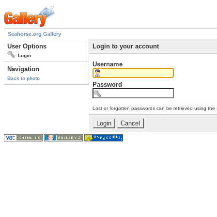
Seahorse.org Gallery
User Options
Login to your account
Login
Username
Navigation
Back to photo
Password
Lost or forgotten passwords can be retrieved using the