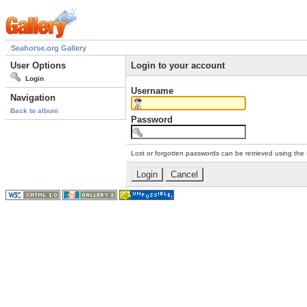
Seahorse.org Gallery
User Options
Login to your account
Login
Username
Navigation
Back to album
Password
Lost or forgotten passwords can be retrieved using the