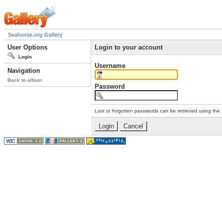
Seahorse.org Gallery
User Options
Login to your account
Login
Username
Navigation
Back to album
Password
Lost or forgotten passwords can be retrieved using the