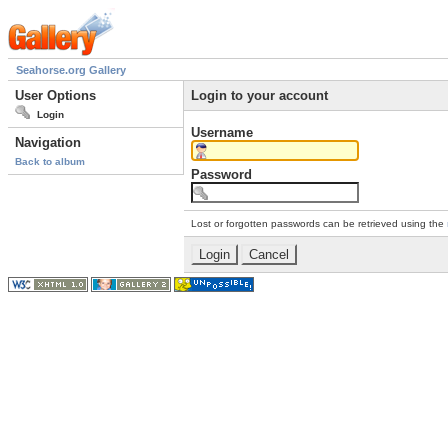
Seahorse.org Gallery
User Options
Login to your account
Login
Username
Navigation
Back to album
Password
Lost or forgotten passwords can be retrieved using the