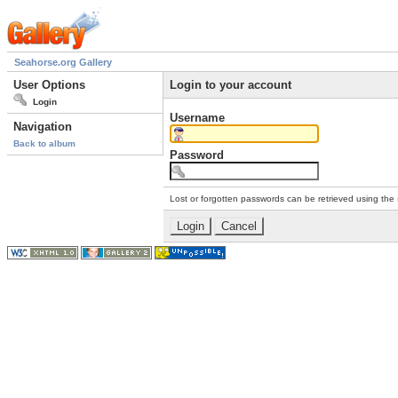
Seahorse.org Gallery
User Options
Login to your account
Login
Username
Navigation
Back to album
Password
Lost or forgotten passwords can be retrieved using the