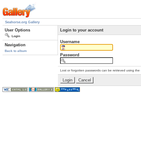
Seahorse.org Gallery
User Options
Login to your account
Login
Username
Navigation
Back to album
Password
Lost or forgotten passwords can be retrieved using the