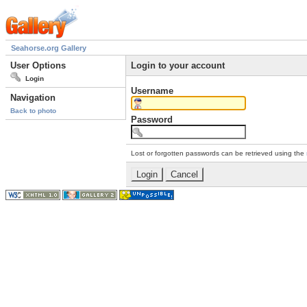
Seahorse.org Gallery
User Options
Login to your account
Login
Username
Navigation
Back to photo
Password
Lost or forgotten passwords can be retrieved using the