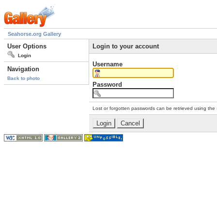
Seahorse.org Gallery
User Options
Login to your account
Login
Username
Navigation
Back to photo
Password
Lost or forgotten passwords can be retrieved using the