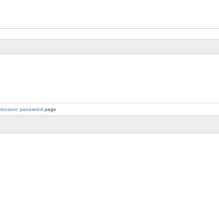
recover password
page