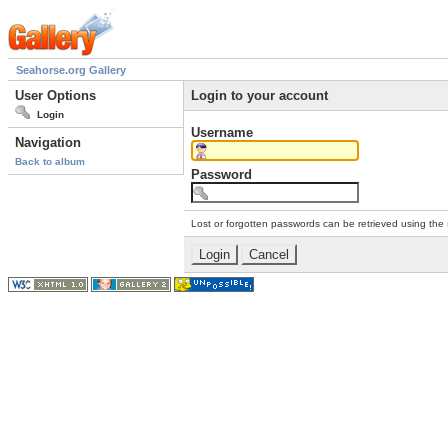
Seahorse.org Gallery
User Options
Login to your account
Login
Username
Navigation
Back to album
Password
Lost or forgotten passwords can be retrieved using the