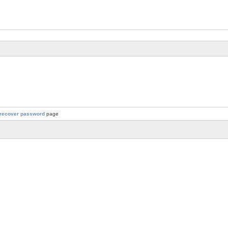
recover password
page