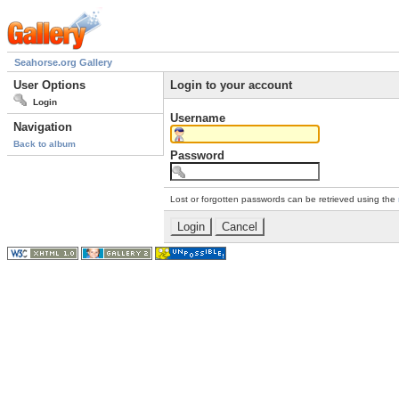
Seahorse.org Gallery
User Options
Login to your account
Login
Username
Navigation
Back to album
Password
Lost or forgotten passwords can be retrieved using the